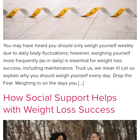
You may have heard you should only weigh yourself weekly
due to daily body fluctuations; however, weighing yourself
more frequently (as in daily) is essential for weight loss
success, including maintenance. Trust us, we mean it! Let us
explain why you should weigh yourself every day: Drop the
Fear. Weighing in on the days you […]
How Social Support Helps
with Weight Loss Success