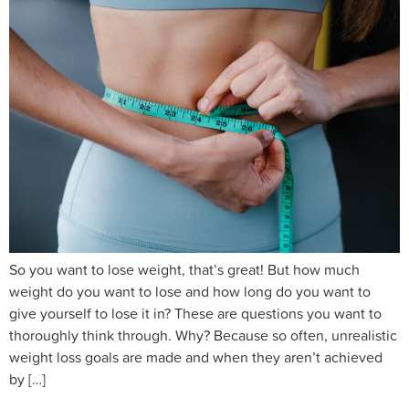
So you want to lose weight, that’s great! But how much
weight do you want to lose and how long do you want to
give yourself to lose it in? These are questions you want to
thoroughly think through. Why? Because so often, unrealistic
weight loss goals are made and when they aren’t achieved
by […]