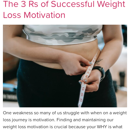
The 3 Rs of Successful Weight
Loss Motivation
One weakness so many of us struggle with when on a weight
loss journey is motivation. Finding and maintaining our
weight loss motivation is crucial because your WHY is what