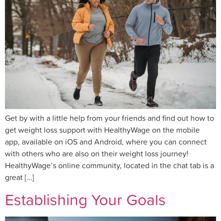
Get by with a little help from your friends and find out how to
get weight loss support with HealthyWage on the mobile
app, available on iOS and Android, where you can connect
with others who are also on their weight loss journey!
HealthyWage’s online community, located in the chat tab is a
great […]
Establishing Your Goals