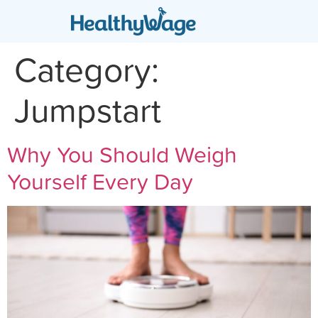
Category:
Jumpstart
Why You Should Weigh
Yourself Every Day